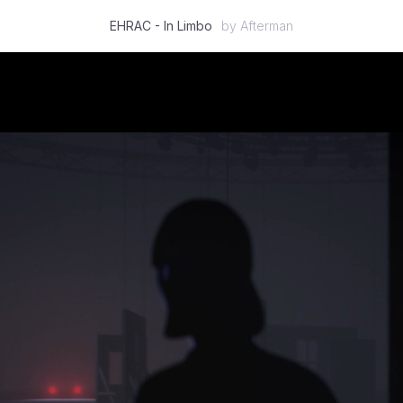
EHRAC - In Limbo
by
Afterman
Featured
2D
3D
Stop Motion
Mixed Media
Case Studies