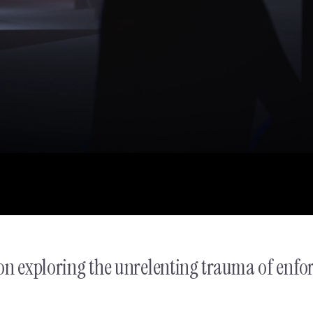
Discord - Teen Safety Char
on exploring the unrelenting trauma of enfo