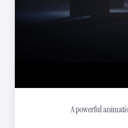
WWF - In Hot Water
Yannis
A powerful animati
Pocari Sweat - The Scuffing Song
Hoji Tsuchiya