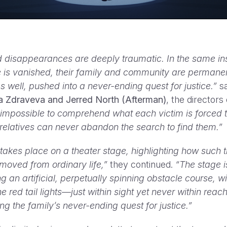
 disappearances are deeply traumatic. In the same in
 is vanished, their family and community are permane
s well, pushed into a never-ending quest for justice.”
s
a Zdraveva and Jerred North (Afterman)
, the directors 
is impossible to comprehend what each victim is forced 
 relatives can never abandon the search to find them.”
 takes place on a theater stage, highlighting how such 
emoved from ordinary life,”
they continued.
“The stage is
g an artificial, perpetually spinning obstacle course, wi
e red tail lights—just within sight yet never within reach
ng the family’s never-ending quest for justice.”