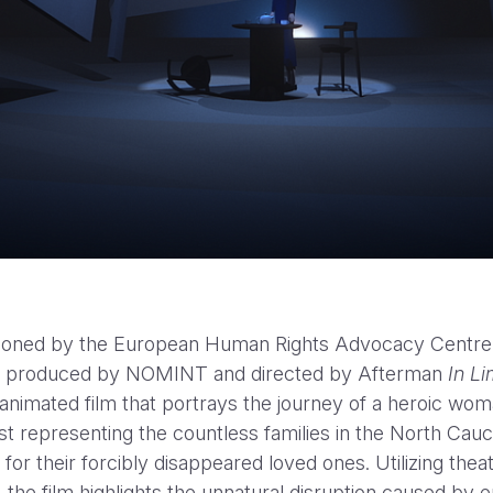
Yellow Bird Trailer HBOMA
oned by the European Human Rights Advocacy Centre
 produced by NOMINT and directed by Afterman
In L
animated film that portrays the journey of a heroic wo
st representing the countless families in the North Cau
for their forcibly disappeared loved ones. Utilizing theat
 the film highlights the unnatural disruption caused by 