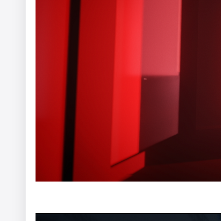
EHRAC - In Limbo
Afterman