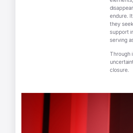
disappear
endure. I
they seek
support i
serving as
CHANEL GABRIELLE
ShiShi Yamazaki
Through i
uncertaint
closure.