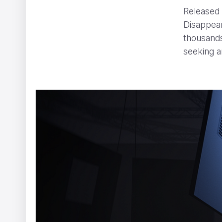
Released 
Disappea
thousands
seeking a