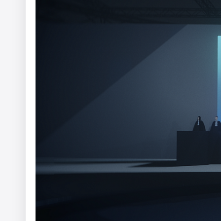
WWF - A Flammable Planet
Yannis