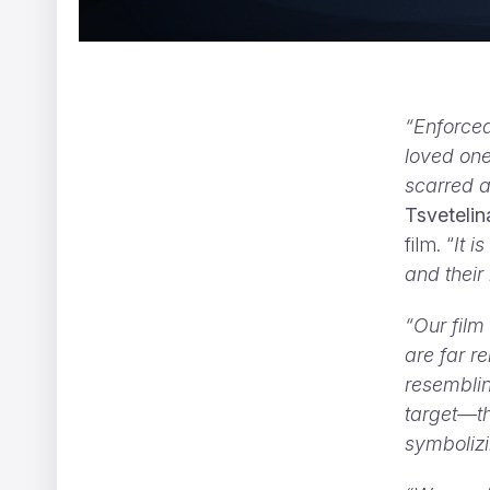
“Enforced
loved one
scarred a
Tsvetelin
film. “
It 
and their
“Our film
Two Monsters
Vincent Gibaud
are far r
resemblin
target—th
symbolizi