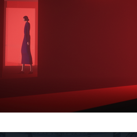
Olympia
Henrique Barone