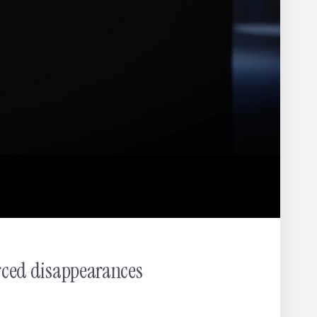
ter
NOMINT
rced disappearances