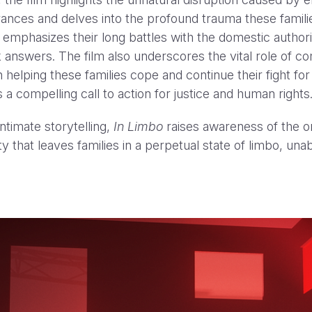
ances and delves into the profound trauma these famili
t emphasizes their long battles with the domestic authori
 answers. The film also underscores the vital role of 
n helping these families cope and continue their fight fo
 a compelling call to action for justice and human rights
ntimate storytelling,
In Limbo
raises awareness of the o
y that leaves families in a perpetual state of limbo, unab
YouTube Hit Pause: “Experts