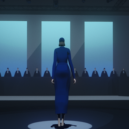
BMW History of Horsepow