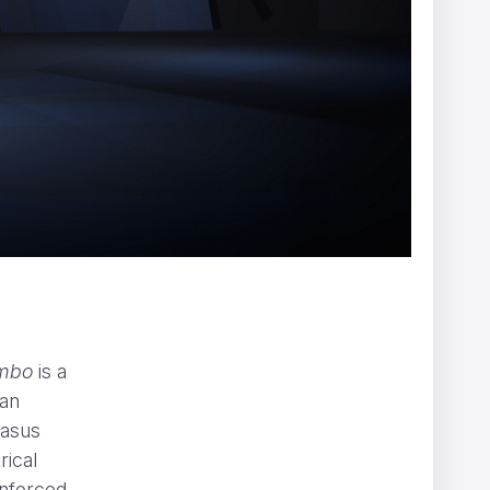
X
Afterman
imbo
is a
man
casus
rical
enforced