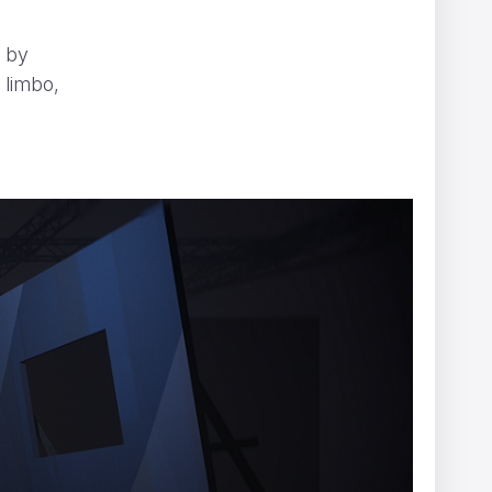
d by
 limbo,
s