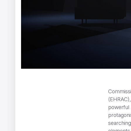
The Ernie Ball Slinky Story
Ariel Costa
Commissi
(EHRAC),
powerful 
protagoni
searching 
elements,