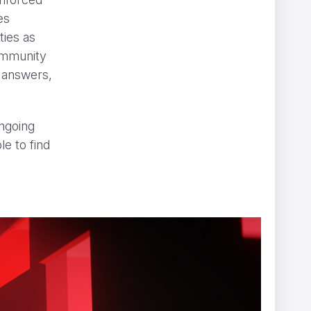
es
ties as
community
r answers,
.
ngoing
le to find
” can be hard to spot
NOMINT