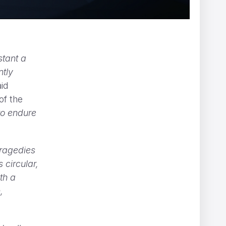
stant a
ntly
aid
of the
to endure
tragedies
 circular,
th a
,