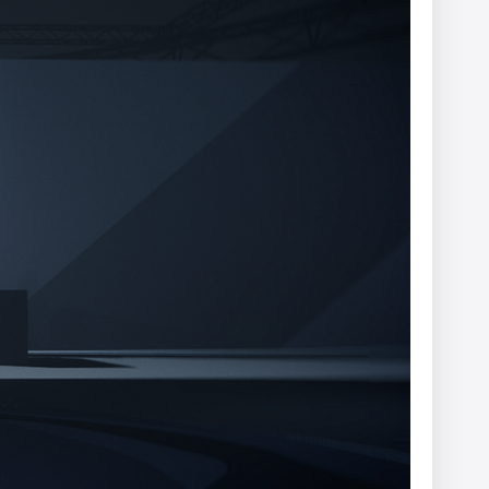
er
Ariel Costa