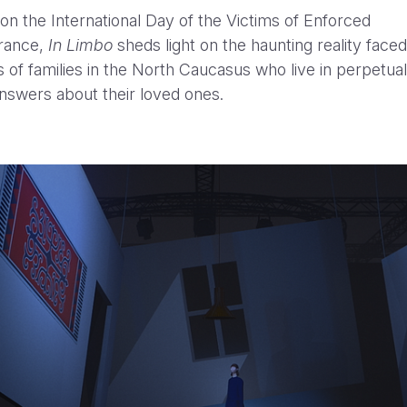
on the International Day of the Victims of Enforced
rance,
In Limbo
sheds light on the haunting reality face
 of families in the North Caucasus who live in perpetual
nswers about their loved ones.
WWF - Up in Smoke
Yanni