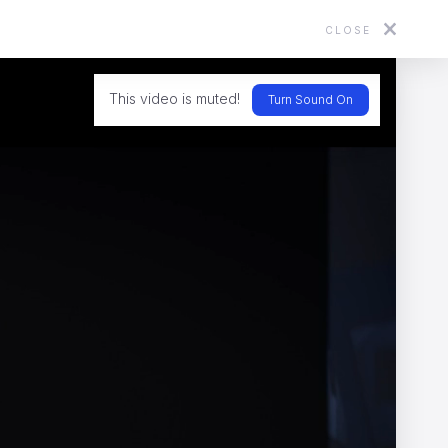
CLOSE
About
Directors
News
Contact
This video is muted!
Turn Sound On