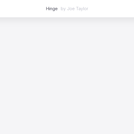
Hinge
by
Joe Taylor
Featured
2D
3D
Stop Motion
Mixed Media
Case Studies