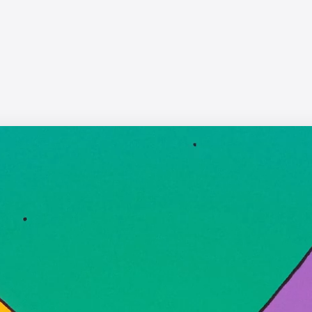
WWF - Up in Smoke
Yanni