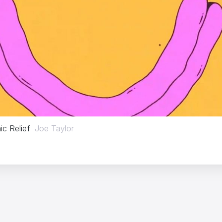
c Relief
Joe Taylor