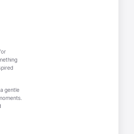
for
omething
spired
 a gentle
e moments.
d
” can be hard to spot
NOMINT