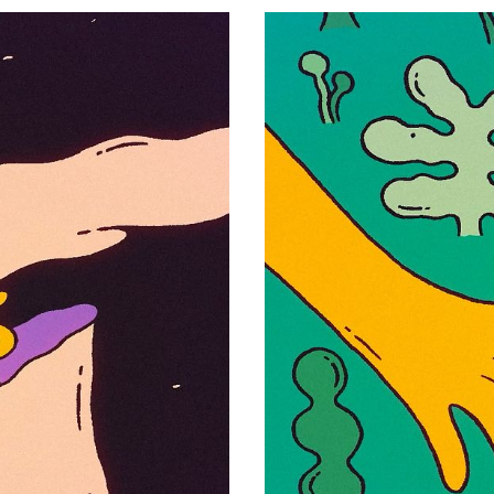
Olympia
Henrique Barone