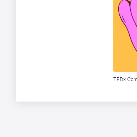
TEDx Comi
Two Monsters
Vincent Gibaud