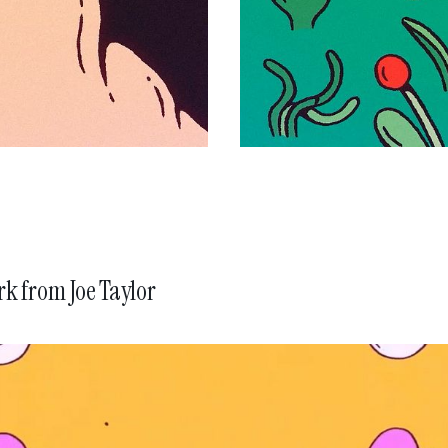
rk from
Joe Taylor
BMW History of Horsepow