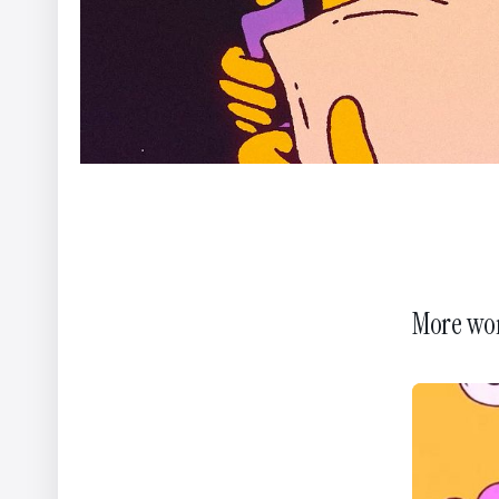
More wo
WWF - A Flammable Planet
Yannis