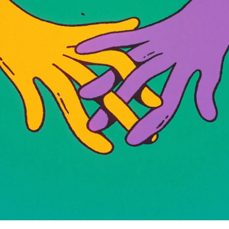
Yellow Bird Trailer HBOMA