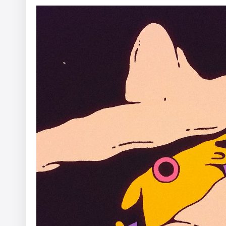
EHRAC - In Limbo
Afterman