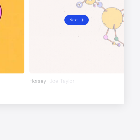
Next
Horsey
Joe Taylor