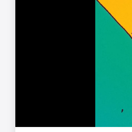
The Ernie Ball Slinky Story
Ariel Costa