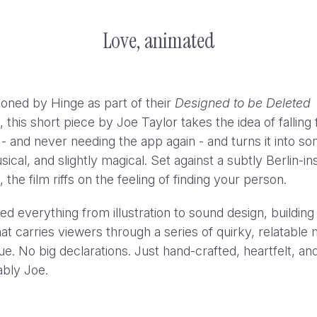
Love, animated
ned by Hinge as part of their
Designed to be Deleted
this short piece by Joe Taylor takes the idea of falling 
 and never needing the app again - and turns it into s
sical, and slightly magical. Set against a subtly Berlin-in
the film riffs on the feeling of finding your person.
ed everything from illustration to sound design, building
at carries viewers through a series of quirky, relatabl
ue. No big declarations. Just hand-crafted, heartfelt, an
bly Joe.
YouTube Hit Pause: “Experts