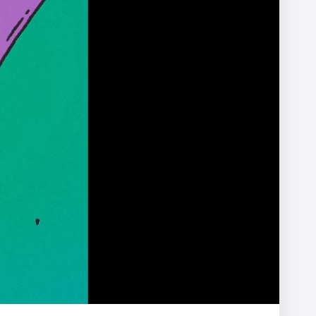
X
Afterman