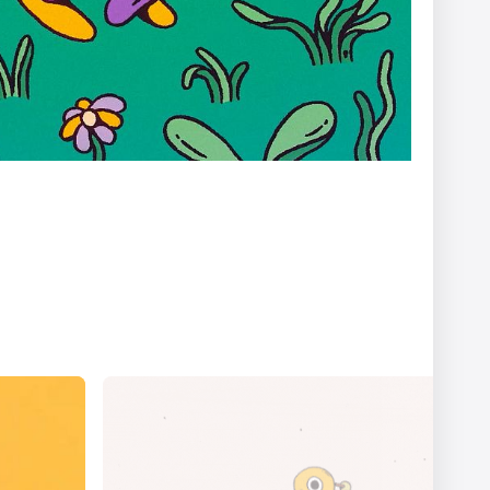
er
Ariel Costa