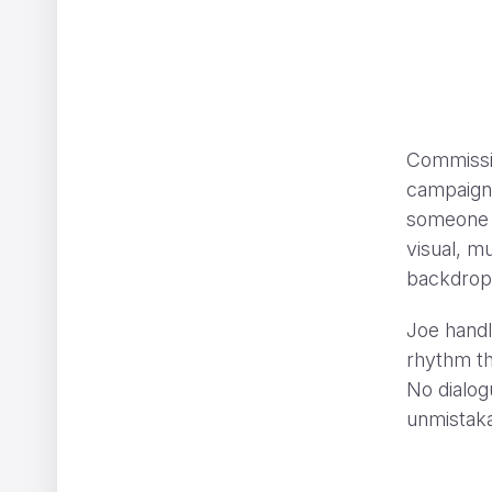
Commissio
CHANEL GABRIELLE
ShiShi Yamazaki
campaign, 
someone -
visual, mu
backdrop, 
Joe handl
rhythm th
No dialog
unmistaka