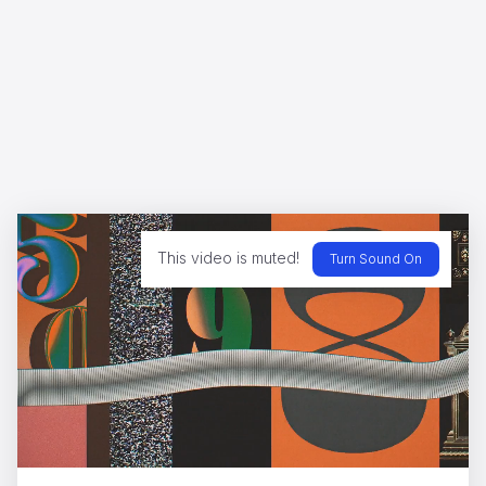
This video is muted!
Turn Sound On
Olympia
Henrique Barone