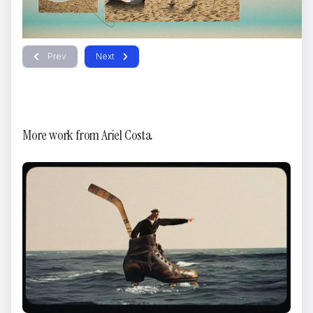
Kansas City Chiefs - Hail Merry
Dario Imbrogno
Prev
Next
More work from
Ariel Costa
AmberTale Trailer
Ged Sia