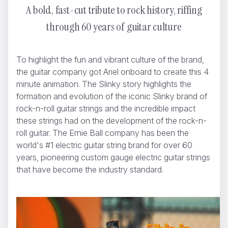
A bold, fast-cut tribute to rock history, riffing
through 60 years of guitar culture
WWF - A Flammable Planet
Yannis
To highlight the fun and vibrant culture of the brand,
the guitar company got Ariel onboard to create this 4
minute animation. The Slinky story highlights the
formation and evolution of the iconic Slinky brand of
rock-n-roll guitar strings and the incredible impact
these strings had on the development of the rock-n-
roll guitar. The Ernie Ball company has been the
world's #1 electric guitar string brand for over 60
years, pioneering custom gauge electric guitar strings
that have become the industry standard.
BMW History of Horsepower
Ariel Costa