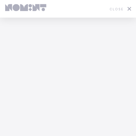
CLOSE
Featured
2D
3D
Stop Motion
Mixed Media
WWF - In Hot Water
Yannis